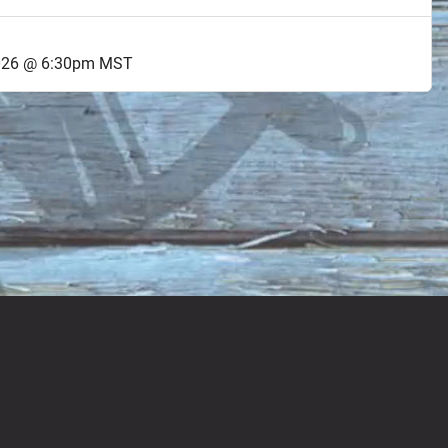
2026 @ 6:30pm MST