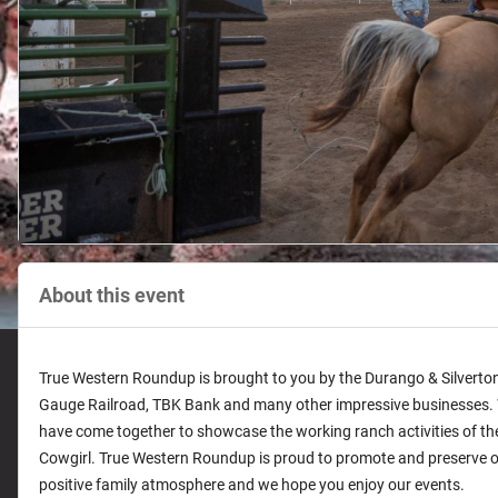
About this event
True Western Roundup is brought to you by the Durango & Silvert
Gauge Railroad, TBK Bank and many other impressive businesses. W
have come together to showcase the working ranch activities of 
Cowgirl. True Western Roundup is proud to promote and preserve ou
positive family atmosphere and we hope you enjoy our events.