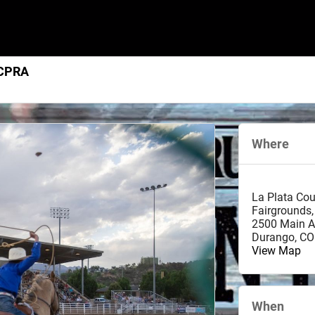
 CPRA
Where
La Plata Co
Fairgrounds,
2500 Main A
Durango
,
CO
View Map
When