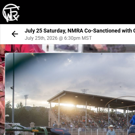
July 25 Saturday, NMRA Co-Sanctioned with
July 25th, 2026 @ 6:30pm MST