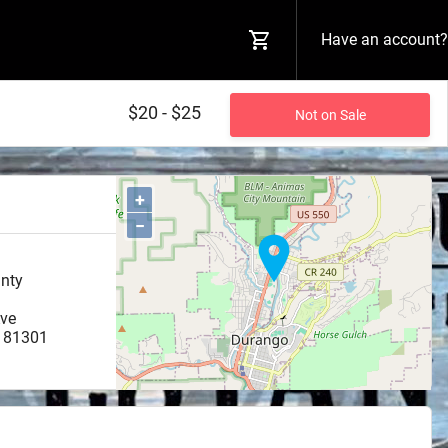
Have an account?
$20 - $25
Not on Sale
+
−
unty
ve
81301