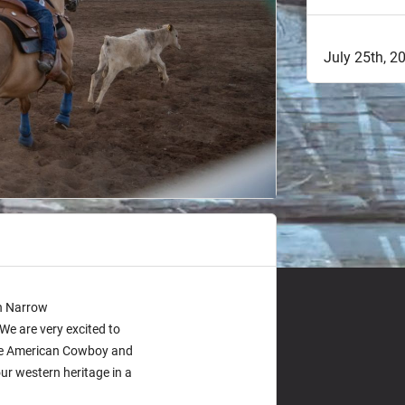
July 25th, 
on Narrow
e are very excited to
the American Cowboy and
r western heritage in a